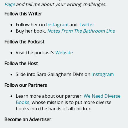
Page
and tell me about your writing challenges.
Follow this Writer
Follow her on
Instagram
and
Twitter
Buy her book,
Notes From The Bathroom Line
Follow the Podcast
Visit the podcast’s
Website
Follow the Host
Slide into Sara Gallagher’s DM’s on
Instagram
Follow our Partners
Learn more about our partner,
We Need Diverse
Books
, whose mission is to put more diverse
books into the hands of all children
Become an Advertiser