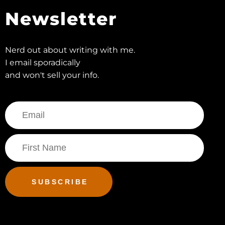
Newsletter
Nerd out about writing with me.
I email sporadically
and won't sell your info.
SUBSCRIBE