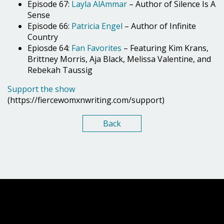
Episode 67:
Layla AlAmmar
– Author of Silence Is A
Sense
Episode 66:
Patricia Engel
– Author of Infinite
Country
Epiosde 64:
Fan Favorites
– Featuring Kim Krans,
Brittney Morris, Aja Black, Melissa Valentine, and
Rebekah Taussig
Support the show
(https://fiercewomxnwriting.com/support)
Back