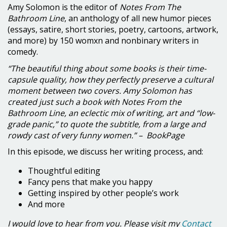
Amy Solomon is the editor of
Notes From The
Bathroom Line
, an anthology of all new humor pieces
(essays, satire, short stories, poetry, cartoons, artwork,
and more) by 150 womxn and nonbinary writers in
comedy.
“The beautiful thing about some books is their time-
capsule quality, how they perfectly preserve a cultural
moment between two covers. Amy Solomon has
created just such a book with Notes From the
Bathroom Line, an eclectic mix of writing, art and “low-
grade panic,” to quote the subtitle, from a large and
rowdy cast of very funny women.” – BookPage
In this episode, we discuss her writing process, and:
Thoughtful editing
Fancy pens that make you happy
Getting inspired by other people’s work
And more
I would love to hear from you. Please visit my
Contact