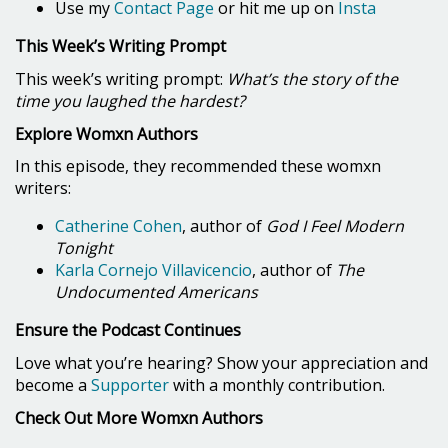
Use my
Contact Page
or hit me up on
Insta
This Week’s Writing Prompt
This week’s writing prompt:
What’s the story of the
time you laughed the hardest?
Explore Womxn Authors
In this episode, they recommended these womxn
writers:
Catherine Cohen
, author of
God I Feel Modern
Tonight
Karla Cornejo Villavicencio
, author of
The
Undocumented Americans
Ensure the Podcast Continues
Love what you’re hearing? Show your appreciation and
become a
Supporter
with a monthly contribution.
Check Out More Womxn Authors