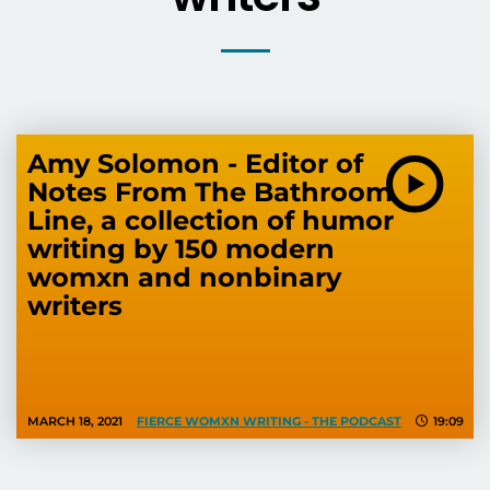
Amy Solomon - Editor of
Notes From The Bathroom
Line, a collection of humor
writing by 150 modern
womxn and nonbinary
writers
MARCH 18, 2021
FIERCE WOMXN WRITING - THE PODCAST
19:09