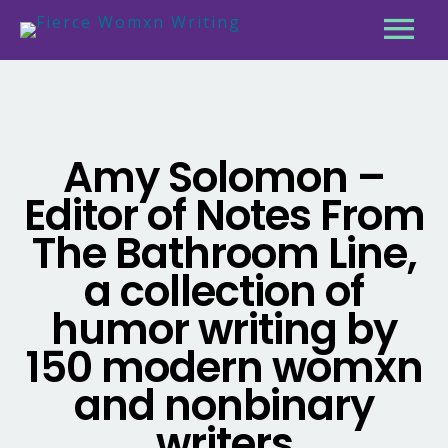
Amy Solomon –
Editor of Notes From
The Bathroom Line,
a collection of
humor writing by
150 modern womxn
and nonbinary
writers