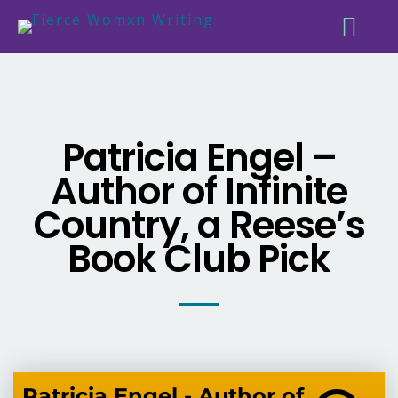
Patricia Engel –
Author of Infinite
Country, a Reese’s
Book Club Pick
Patricia Engel - Author of