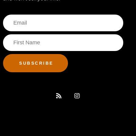
SUBSCRIBE