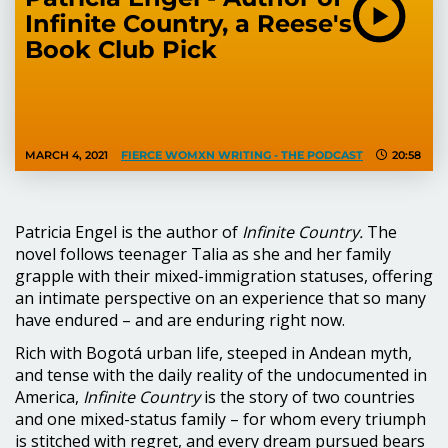
Infinite Country, a Reese's
Book Club Pick
MARCH 4, 2021
FIERCE WOMXN WRITING - THE PODCAST
20:58
Patricia Engel is the author of
Infinite Country.
The
novel follows teenager Talia as she and her family
grapple with their mixed-immigration statuses, offering
an intimate perspective on an experience that so many
have endured – and are enduring right now.
Rich with Bogotá urban life, steeped in Andean myth,
and tense with the daily reality of the undocumented in
America,
Infinite Country
is the story of two countries
and one mixed-status family – for whom every triumph
is stitched with regret, and every dream pursued bears