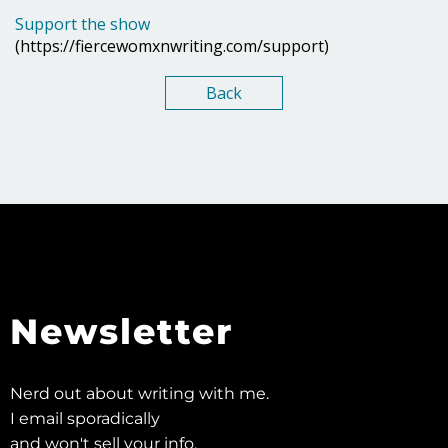
Support the show
(https://fiercewomxnwriting.com/support)
Back
Newsletter
Nerd out about writing with me.
I email sporadically
and won't sell your info.