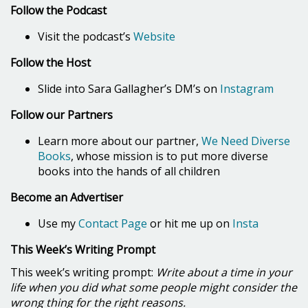
Follow the Podcast
Visit the podcast’s
Website
Follow the Host
Slide into Sara Gallagher’s DM’s on
Instagram
Follow our Partners
Learn more about our partner,
We Need Diverse
Books
, whose mission is to put more diverse
books into the hands of all children
Become an Advertiser
Use my
Contact Page
or hit me up on
Insta
This Week’s Writing Prompt
This week’s writing prompt:
Write about a time in your
life when you did what some people might consider the
wrong thing for the right reasons.