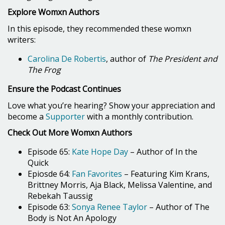
Explore Womxn Authors
In this episode, they recommended these womxn
writers:
Carolina De Robertis
, author of
The President and
The Frog
Ensure the Podcast Continues
Love what you’re hearing? Show your appreciation and
become a
Supporter
with a monthly contribution.
Check Out More Womxn Authors
Episode 65:
Kate Hope Day
– Author of In the
Quick
Epiosde 64:
Fan Favorites
– Featuring Kim Krans,
Brittney Morris, Aja Black, Melissa Valentine, and
Rebekah Taussig
Episode 63:
Sonya Renee Taylor
– Author of The
Body is Not An Apology