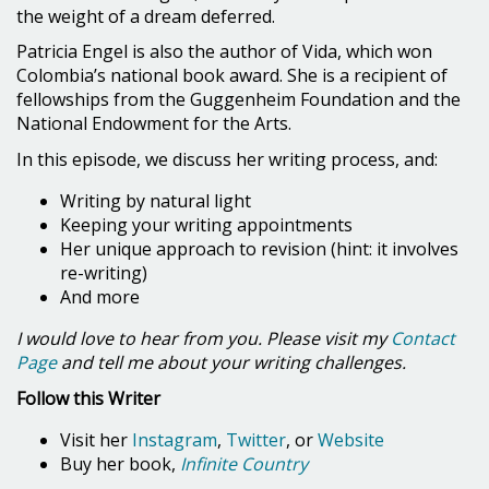
the weight of a dream deferred.
Patricia Engel is also the author of Vida, which won
Colombia’s national book award. She is a recipient of
fellowships from the Guggenheim Foundation and the
National Endowment for the Arts.
In this episode, we discuss her writing process, and:
Writing by natural light
Keeping your writing appointments
Her unique approach to revision (hint: it involves
re-writing)
And more
I would love to hear from you. Please visit my
Contact
Page
and tell me about your writing challenges.
Follow this Writer
Visit her
Instagram
,
Twitter
, or
Website
Buy her book,
Infinite Country